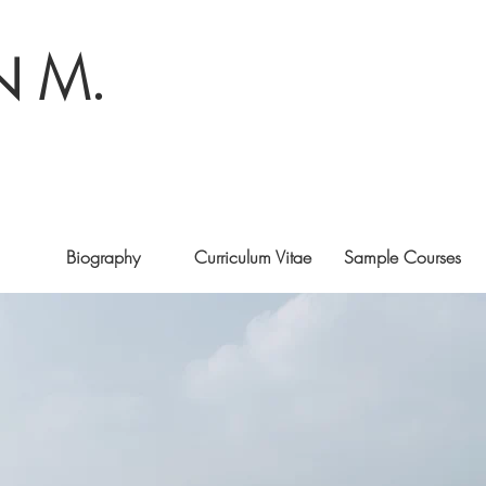
N M.
Biography
Curriculum Vitae
Sample Courses