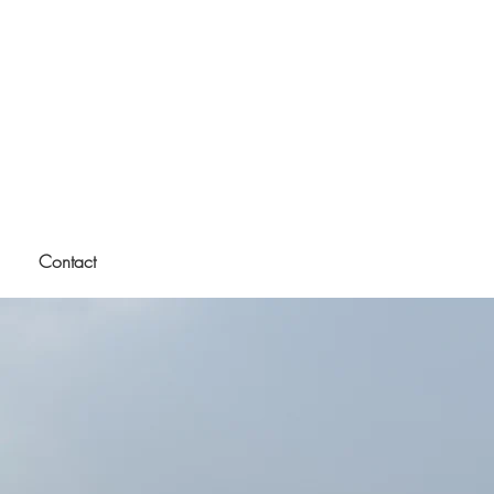
Contact