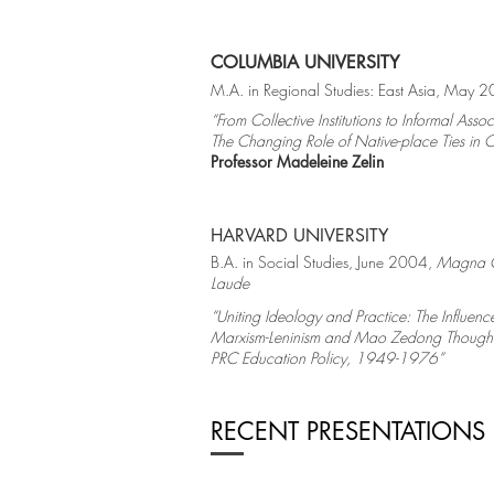
COLUMBIA UNIVERSITY
M.A. in Regional Studies: East Asia, May 
“From Collective Institutions to Informal Assoc
The Changing Role of Native-place Ties in 
Professor Madeleine Zelin
HARVARD UNIVERSITY
B.A. in Social Studies, June 2004,
Magna 
Laude
“Uniting Ideology and Practice: The Influenc
Marxism-Leninism and Mao Zedong Though
PRC Education Policy, 1949-1976”
RECENT PRESENTATIONS