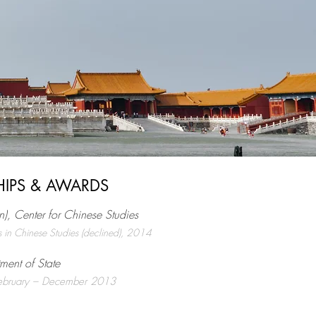
HIPS & AWARDS
n), Center for Chinese Studies
s in Chinese Studies (declined), 2014
tment of State
 February – December 2013