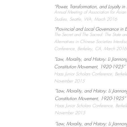
“Power, Transformation, and Loyalty i
Annual Meeting of Association for Asian
Studies, Seattle, WA, March 2016
“Provincial and Local Governance in 
The Secret and The Sacred: The State and
Alternatives in Chinese Societies Interdisc
Conference, Berkeley, CA, March 2016
“Law, Morality, and History: Li Jianno
Constitution Movement, 1920-1925” ​
Haas Junior Scholars Conference, Berkel
November 2015
“Law, Morality, and History: Li Jianno
Constitution Movement, 1920-1925” ​
Haas Junior Scholars Conference, Berke
November 2015
“Law, Morality, and History: Li Jianno