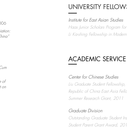
UNIVERSITY FELLO
Institute for East Asian Studies
2006
Haas Junior Scholars Program f
iation:
Li Ka-shing Fellowship in Mode
China”
ACADEMIC SERVICE
Cum
Center for Chinese Studies
e of
Liu Graduate Student Fellowship
t on
Republic of China East Asia Fell
Summer Research Grant, 2011
Graduate Division
Outstanding Graduate Student In
Student Parent Grant Award, 2