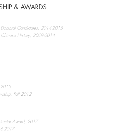
WSHIP & AWARDS
or Doctoral Candidates, 2014-2015
rn Chinese History, 2009-2014
, 2015
owship, Fall 2012
structor Award, 2017
016-2017