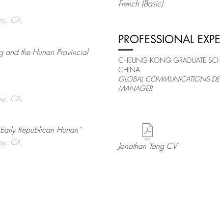
French (Basic)
ley, CA,
PROFESSIONAL EXP
ng and the Hunan Provincial
CHEUNG KONG GRADUATE SCHO
CHINA
GLOBAL COMMUNICATIONS DE
MANAGER
ley, CA,
n Early Republican Hunan”
ley, CA,
Jonathan Tang CV