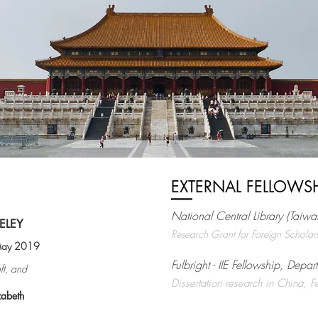
EXTERNAL FELLOWS
National Central Library (Taiwa
ELEY
Research Grant for Foreign Scholar
 May 2019
Fulbright - IIE Fellowship, Depar
ft, and
Dissertation research in China,
zabeth