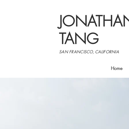
JONATHA
TANG
SAN FRANCISCO, CALIFORNIA
Home