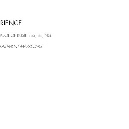
ERIENCE
OL OF BUSINESS, BEIJING
PARTMENT MARKETING