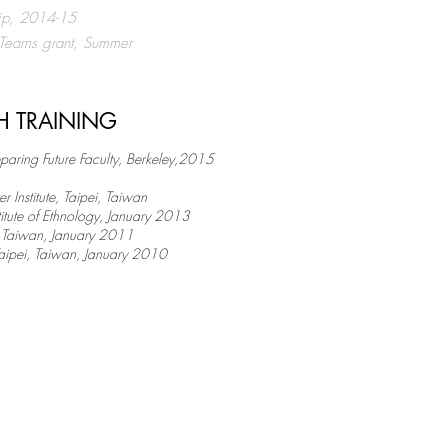
hip, 2014-15
 Teams grant, Summer
H TRAINING
eparing Future Faculty, Berkeley,2015
Institute, Taipei, Taiwan ​
stitute of Ethnology, January 2013
i, Taiwan, January 2011
 Taipei, Taiwan, January 2010