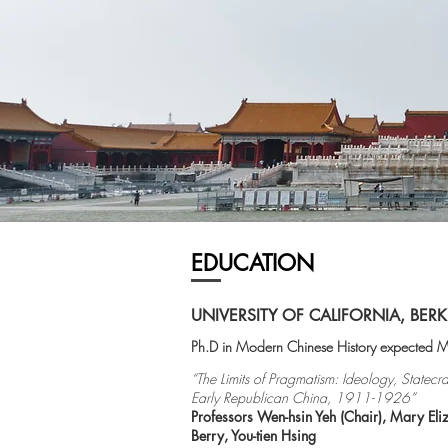
EDUCATION
UNIVERSITY OF CALIFORNIA, BERK
Ph.D in Modern Chinese History expected
“The Limits of Pragmatism: Ideology, Statecra
Early Republican China, 1911-1926”
Professors Wen-
hsin
Yeh (Chair), Mary Eli
Berry, You-
tien
Hsing