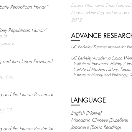
Dean’s Normative Time Fellows
n Early Republican Hunan”
Student Mentoring and Research
2012
Early Republican Hunan”
ADVANCE RESEARC
 Its
iplinary
UC Berkeley Summer Institute for Pr
UC Berkeley-Academia Sinica Winter 
ng and the Hunan Provincial
Institute of Taiwanese History / In
Institute of Modern History, Taipe
Institute of History and Philology,
ey, CA,
ng and the Hunan Provincial
LANGUAGE
ley, CA,
English (Native)
Mandarin Chinese (Excellent)
Japanese (Basic Reading)
ng and the Hunan Provincial