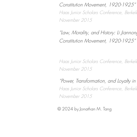
Constitution Movement, 1920-1925” ​
Haas Junior Scholars Conference, Berke
November 2015
“Law, Morality, and History: Li Jianno
Constitution Movement, 1920-1925” ​
Haas Junior Scholars Conference, Berke
November 2015
“Power, Transformation, and Loyalty i
Haas Junior Scholars Conference, Berke
November 2015
© 2024 by Jonathan M. Tang