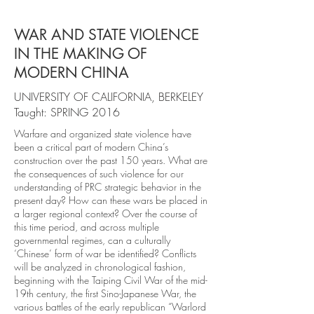
WAR AND STATE VIOLENCE
IN THE MAKING OF
MODERN CHINA
UNIVERSITY OF CALIFORNIA, BERKELEY
Taught: SPRING 2016
Warfare and organized state violence have
been a critical part of modern China’s
construction over the past 150 years. What are
the consequences of such violence for our
understanding of PRC strategic behavior in the
present day? How can these wars be placed in
a larger regional context? Over the course of
this time period, and across multiple
governmental regimes, can a culturally
‘Chinese’ form of war be identified? Conflicts
will be analyzed in chronological fashion,
beginning with the Taiping Civil War of the mid-
19th century, the first Sino-Japanese War, the
various battles of the early republican “Warlord