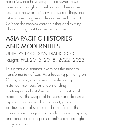
narratives that have sought to answer these
questions through a combination of recorded
lectures and short primary source readings, the
latter aimed to give students a sense for what
Chinese themselves were thinking and writing
about throughout this period of time.
ASIA-PACIFIC HISTORIES
AND MODERNITIES
UNIVERSITY OF SAN FRANCISCO
Taught: FALL
2015- 2018
, 2022, 2023
This graduate seminar examines the modern
transformation of East Asia focusing primarily on
China, Japan, and Korea, emphasizing
historical methods for understanding
contemporary East Asia within the context of
modernity. The scope of this seminar addresses
topics in economic development, global
politics, cultural studies and other fields. The
course draws on journal articles, book chapters,
and other materials posted online and brought
in by students.