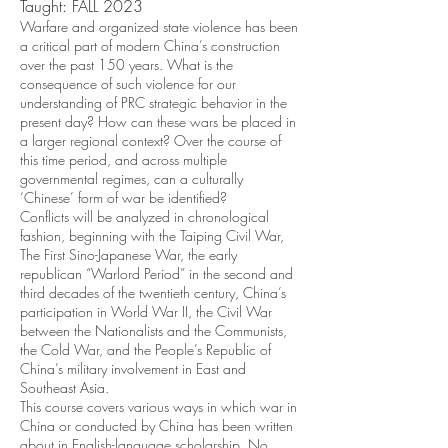
Taught: FALL 2023
Warfare and organized state violence has been
a critical part of modern China’s construction
over the past 150 years. What is the
consequence of such violence for our
understanding of PRC strategic behavior in the
present day? How can these wars be placed in
a larger regional context? Over the course of
this time period, and across multiple
governmental regimes, can a culturally
‘Chinese’ form of war be identified?
Conflicts will be analyzed in chronological
fashion, beginning with the Taiping Civil War,
The First Sino-Japanese War, the early
republican “Warlord Period” in the second and
third decades of the twentieth century, China’s
participation in World War II, the Civil War
between the Nationalists and the Communists,
the Cold War, and the People’s Republic of
China’s military involvement in East and
Southeast Asia.
This course covers various ways in which war in
China or conducted by China has been written
about in English-language scholarship. No