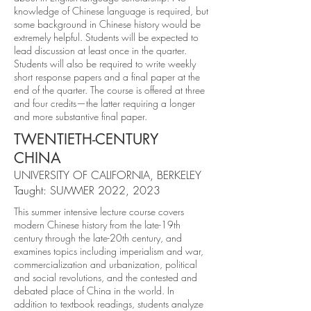
knowledge of Chinese language is required, but
some background in Chinese history would be
extremely helpful. Students will be expected to
lead discussion at least once in the quarter.
Students will also be required to write weekly
short response papers and a final paper at the
end of the quarter. The course is offered at three
and four credits—the latter requiring a longer
and more substantive final paper.
TWENTIETH-CENTURY
CHINA
UNIVERSITY OF CALIFORNIA, BERKELEY
Taught: SUMMER 2022, 2023
This summer intensive lecture course covers
modern Chinese history from the late-19th
century through the late-20th century, and
examines topics including imperialism and war,
commercialization and urbanization, political
and social revolutions, and the contested and
debated place of China in the world. In
addition to textbook readings, students analyze