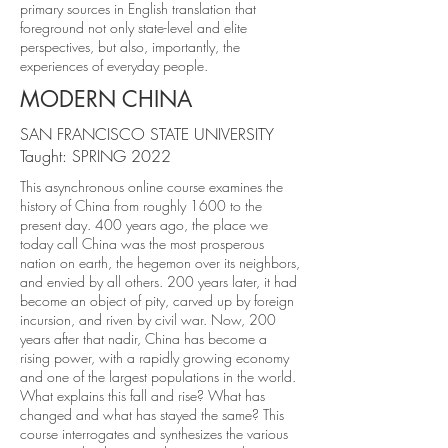
primary sources in English translation that
foreground not only state-level and elite
perspectives, but also, importantly, the
experiences of everyday people.
MODERN CHINA
SAN FRANCISCO STATE UNIVERSITY
Taught: SPRING 2022
This asynchronous online course examines the
history of China from roughly 1600 to the
present day. 400 years ago, the place we
today call China was the most prosperous
nation on earth, the hegemon over its neighbors,
and envied by all others. 200 years later, it had
become an object of pity, carved up by foreign
incursion, and riven by civil war. Now, 200
years after that nadir, China has become a
rising power, with a rapidly growing economy
and one of the largest populations in the world.
What explains this fall and rise? What has
changed and what has stayed the same? This
course interrogates and synthesizes the various