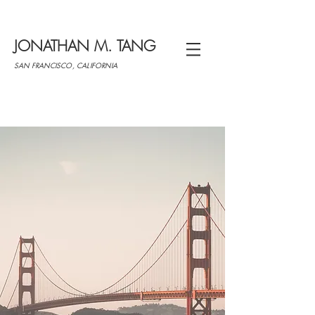
JONATHAN M. TANG
SAN FRANCISCO, CALIFORNIA