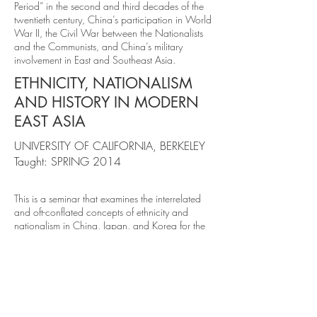
Period” in the second and third decades of the
twentieth century, China’s participation in World
War II, the Civil War between the Nationalists
and the Communists, and China’s military
involvement in East and Southeast Asia.
ETHNICITY, NATIONALISM
AND HISTORY IN MODERN
EAST ASIA
UNIVERSITY OF CALIFORNIA, BERKELEY
Taught: SPRING 2014
This is a seminar that examines the interrelated
and oft-conflated concepts of ethnicity and
nationalism in China, Japan, and Korea for the
twentieth and twenty-first centuries. What does it
mean to belong to one of these groups? How
do they relate to each other, and to non-East
Asian states and societies? How can their
understanding of these terms be historically
compared? We grapple with these and other