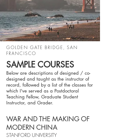
GOLDEN GATE BRIDGE, SAN
FRANCISCO
SAMPLE COURSES
Below are descriptions of designed / co-
designed and taught as the instructor of
record, followed by a list of the classes for
which I've served as a Postdoctoral
Teaching Fellow, Graduate Student
Instructor, and Grader.
WAR AND THE MAKING OF
MODERN CHINA
STANFORD UNIVERSITY